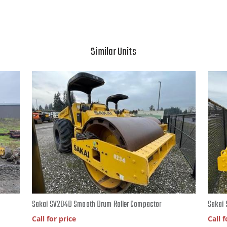
Similar Units
Sakai SV204D Smooth Drum Roller Compactor
Sakai 
Call for price
Call f