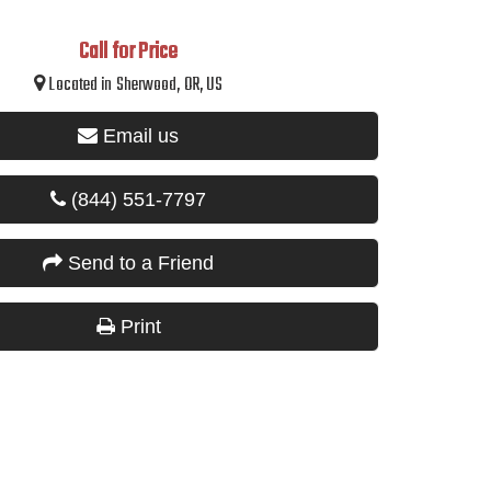
Call for Price
Located in Sherwood, OR, US
Email us
(844) 551-7797
Send to a Friend
Print