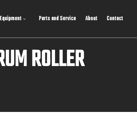
 Equipment
Parts and Service
About
Contact
RUM ROLLER