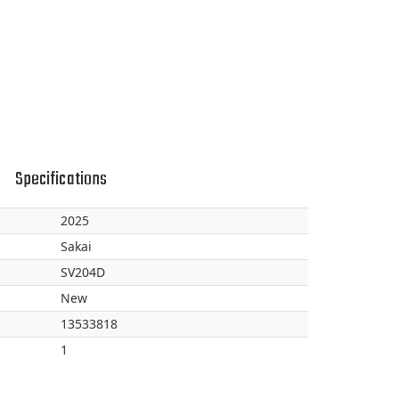
Specifications
2025
Sakai
SV204D
New
13533818
1