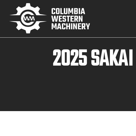
2025 SAKA