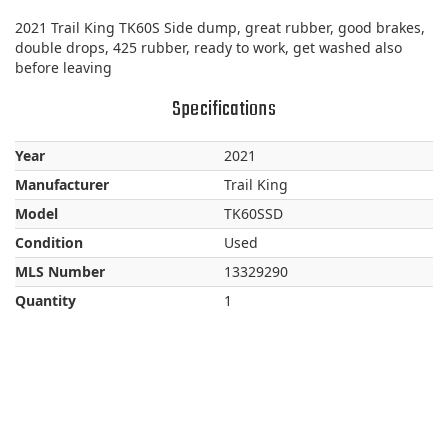
2021 Trail King TK60S Side dump, great rubber, good brakes,
double drops, 425 rubber, ready to work, get washed also
before leaving
Specifications
Year
2021
Manufacturer
Trail King
Model
TK60SSD
Condition
Used
MLS Number
13329290
Quantity
1