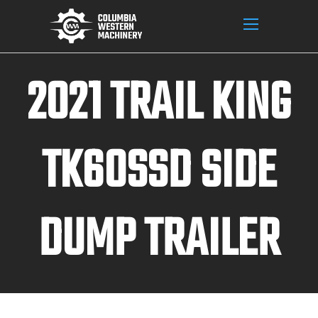
2021 TRAIL KING
TK60SSD SIDE
DUMP TRAILER