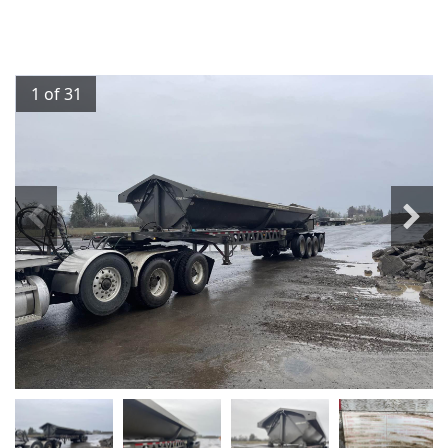
1 of 31