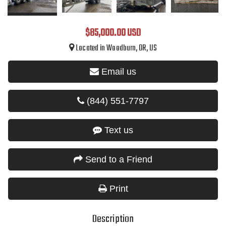
$85,000.00 USD
Located in Woodburn, OR, US
Email us
(844) 551-7797
Text us
Send to a Friend
Print
Description