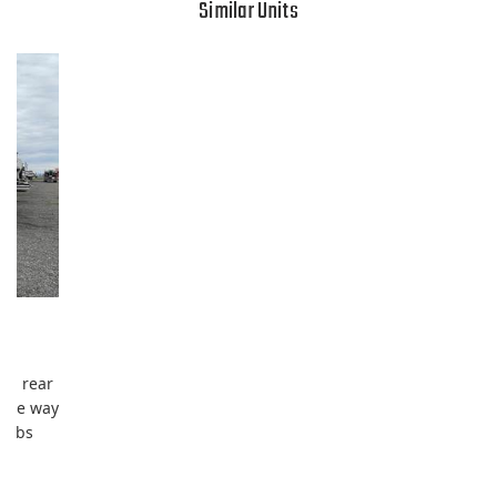
Similar Units
s, rear
 the way
 tubs