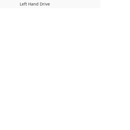
Left Hand Drive