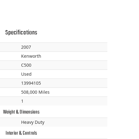
Specifications
2007
Kenworth
C500
Used
13994105
508,000 Miles
1
Weight & Dimensions
Heavy Duty
Interior & Controls