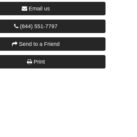
Email us
(844) 551-7797
Send to a Friend
Print