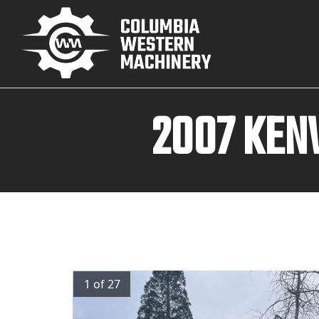
2007 KEN
1 of 27