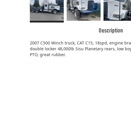
Description
2007 C500 Winch truck, CAT C15, 18spd, engine bra
double locker 48,000lb Sisu Planetary rears, low boy
PTO, great rubber.