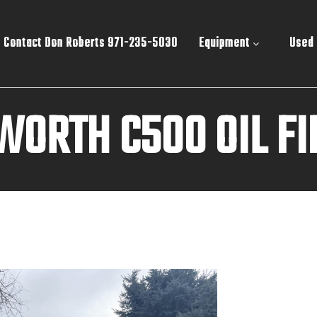
Contact Don Roberts 971-235-5030
Equipment
Used
WORTH C500 OIL FI