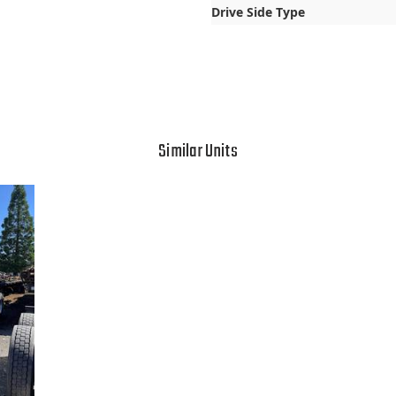
Drive Side Type
Similar Units