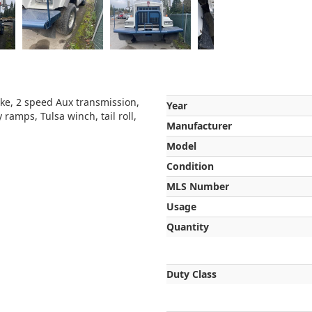
ke, 2 speed Aux transmission,
Year
 ramps, Tulsa winch, tail roll,
Manufacturer
Model
Condition
MLS Number
Usage
Quantity
Duty Class