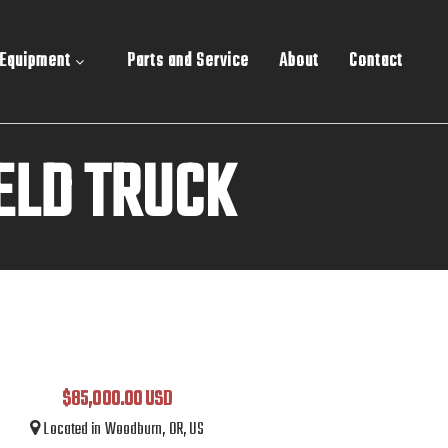
 Equipment
Parts and Service
About
Contact
ELD TRUCK
$85,000.00 USD
Located in Woodburn, OR, US