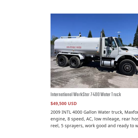
International WorkStar 7400 Water Truck
$49,500 USD
2009 INTL 4000 Gallon Water truck, Maxfo
engine, 8 speed, AC, low mileage, rear ho
reel, 5 sprayers, work good and ready to w