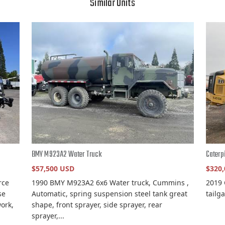
Similar Units
BMY M923A2 Water Truck
Caterp
$57,500 USD
$320
rce
1990 BMY M923A2 6x6 Water truck, Cummins ,
2019 
se
Automatic, spring suspension steel tank great
tailg
ork,
shape, front sprayer, side sprayer, rear
sprayer,...