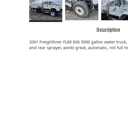
Description
2001 Freightliner FL80 6X6 5000 gallon water truck, 
and rear sprayer, works great, automatic, not full 