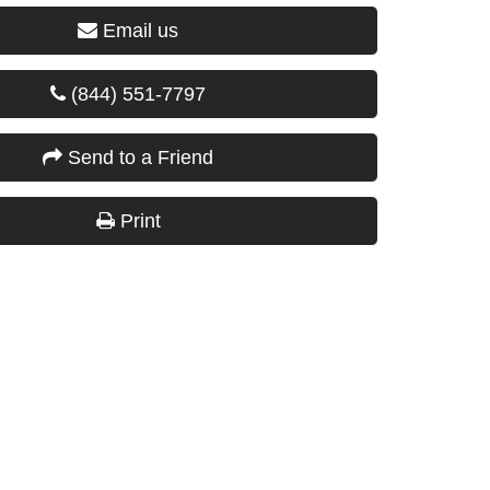
Email us
(844) 551-7797
Send to a Friend
Print