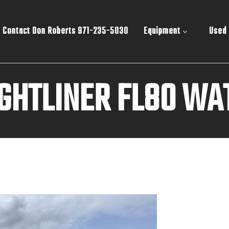
Contact Don Roberts 971-235-5030
Equipment
Used
IGHTLINER FL80 WA