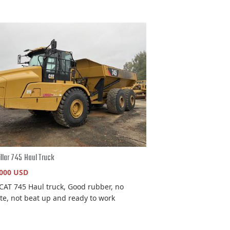
illar 745 Haul Truck
,000 USD
CAT 745 Haul truck, Good rubber, no
ate, not beat up and ready to work