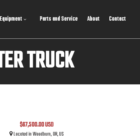
 Equipment
Parts and Service
About
Contact
TER TRUCK
$67,500.00 USD
Located in Woodburn, OR, US