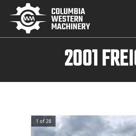
2001 FRE
1 of 28