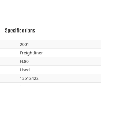
Specifications
2001
Freightliner
FL80
Used
13512422
1