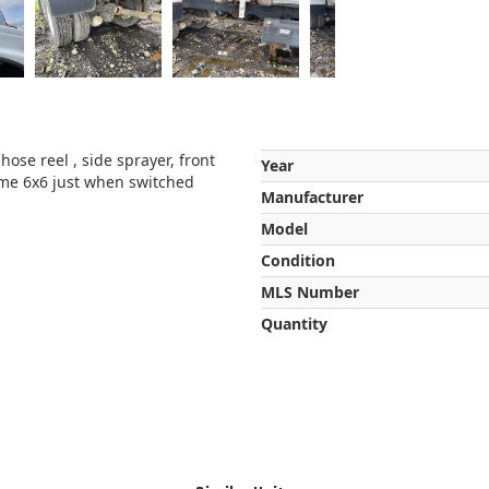
hose reel , side sprayer, front
Year
time 6x6 just when switched
Manufacturer
Model
Condition
MLS Number
Quantity